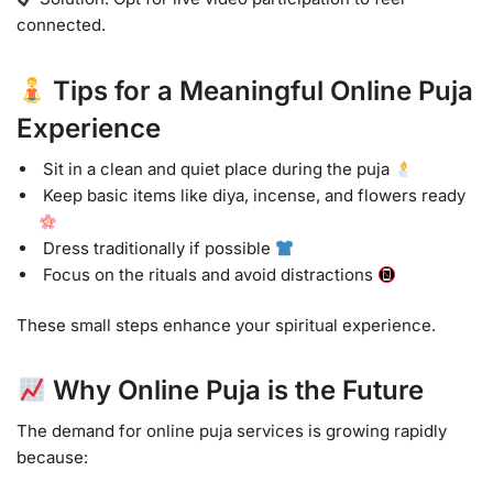
connected.
Tips for a Meaningful Online Puja
Experience
Sit in a clean and quiet place during the puja
Keep basic items like diya, incense, and flowers ready
Dress traditionally if possible
Focus on the rituals and avoid distractions
These small steps enhance your spiritual experience.
Why Online Puja is the Future
The demand for online puja services is growing rapidly
because: