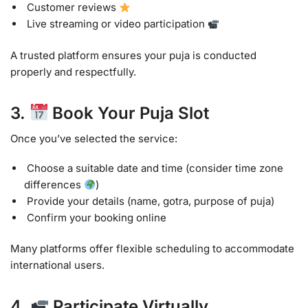
Customer reviews
Live streaming or video participation
A trusted platform ensures your puja is conducted
properly and respectfully.
3.
Book Your Puja Slot
Once you’ve selected the service:
Choose a suitable date and time (consider time zone
differences
)
Provide your details (name, gotra, purpose of puja)
Confirm your booking online
Many platforms offer flexible scheduling to accommodate
international users.
4.
Participate Virtually