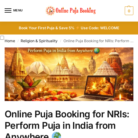
MENU
0
Book Your First Puja & Save 5%
Use Code: WELCOME
Home
Religion & Spirituality
Online Puja Booking for NRIs: Perform Puja in India from Anywhere
/
/
Online Puja Booking for NRIs:
Perform Puja in India from
Anywhere