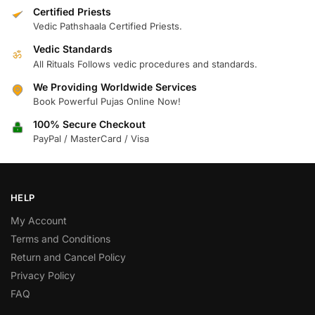
Certified Priests
Vedic Pathshaala Certified Priests.
Vedic Standards
ॐ
All Rituals Follows vedic procedures and standards.
We Providing Worldwide Services
Book Powerful Pujas Online Now!
100% Secure Checkout
PayPal / MasterCard / Visa
HELP
My Account
Terms and Conditions
Return and Cancel Policy
Privacy Policy
FAQ