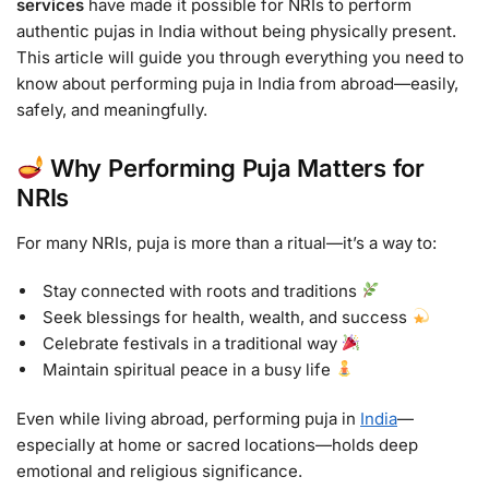
services
have made it possible for NRIs to perform
authentic pujas in India without being physically present.
This article will guide you through everything you need to
know about performing puja in India from abroad—easily,
safely, and meaningfully.
Why Performing Puja Matters for
NRIs
For many NRIs, puja is more than a ritual—it’s a way to:
Stay connected with roots and traditions
Seek blessings for health, wealth, and success
Celebrate festivals in a traditional way
Maintain spiritual peace in a busy life
Even while living abroad, performing puja in
India
—
especially at home or sacred locations—holds deep
emotional and religious significance.