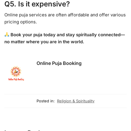
Q5. Is it expensive?
Online puja services are often affordable and offer various
pricing options.
Book your puja today and stay spiritually connected—
no matter where you are in the world.
Online Puja Booking
Posted in:
Religion & Spirituality