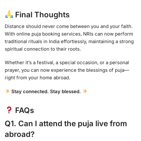
Final Thoughts
Distance should never come between you and your faith.
With online puja booking services, NRIs can now perform
traditional rituals in India effortlessly, maintaining a strong
spiritual connection to their roots.
Whether it’s a festival, a special occasion, or a personal
prayer, you can now experience the blessings of puja—
right from your home abroad.
Stay connected. Stay blessed.
FAQs
Q1. Can I attend the puja live from
abroad?