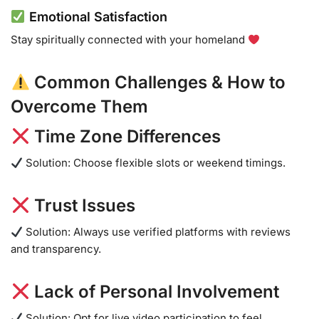
Emotional Satisfaction
Stay spiritually connected with your homeland
Common Challenges & How to
Overcome Them
Time Zone Differences
Solution: Choose flexible slots or weekend timings.
Trust Issues
Solution: Always use verified platforms with reviews
and transparency.
Lack of Personal Involvement
Solution: Opt for live video participation to feel