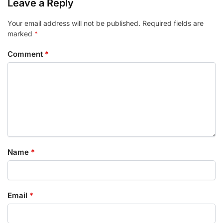
Leave a Reply
Your email address will not be published.
Required fields are
marked
*
Comment
*
Name
*
Email
*