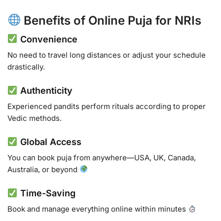
Benefits of Online Puja for NRIs
Convenience
No need to travel long distances or adjust your schedule
drastically.
Authenticity
Experienced pandits perform rituals according to proper
Vedic methods.
Global Access
You can book puja from anywhere—USA, UK, Canada,
Australia, or beyond
Time-Saving
Book and manage everything online within minutes