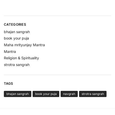
CATEGORIES
bhajan sangrah
book your puja
Maha mrityunjay Mantra
Mantra
Religion & Spirituality
strotra sangrah
TAGS
bhajan sangrah
book your puja
navgrah
strotra sangrah