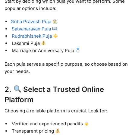
Start by deciding which puja you want to perform. Some
popular options include:
Griha Pravesh Puja
Satyanarayan Puja
Rudrabhishek Puja
Lakshmi Puja
Marriage or Anniversary Puja
Each puja serves a specific purpose, so choose based on
your needs.
2.
Select a Trusted Online
Platform
Choosing a reliable platform is crucial. Look for:
Verified and experienced pandits
Transparent pricing