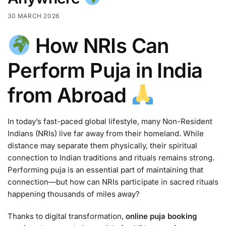
30 MARCH 2026
How NRIs Can
Perform Puja in India
from Abroad
In today’s fast-paced global lifestyle, many Non-Resident
Indians (NRIs) live far away from their homeland. While
distance may separate them physically, their spiritual
connection to Indian traditions and rituals remains strong.
Performing puja is an essential part of maintaining that
connection—but how can NRIs participate in sacred rituals
happening thousands of miles away?
Thanks to digital transformation,
online puja booking