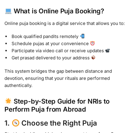
What is Online Puja Booking?
Online puja booking is a digital service that allows you to:
Book qualified pandits remotely
Schedule pujas at your convenience
Participate via video call or receive updates
Get prasad delivered to your address
This system bridges the gap between distance and
devotion, ensuring that your rituals are performed
authentically.
Step-by-Step Guide for NRIs to
Perform Puja from Abroad
1.
Choose the Right Puja