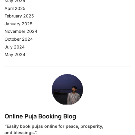
May 2025
April 2025
February 2025
January 2025
November 2024
October 2024
July 2024
May 2024
Online Puja Booking Blog
“Easily book pujas online for peace, prosperity,
and blessings.”.