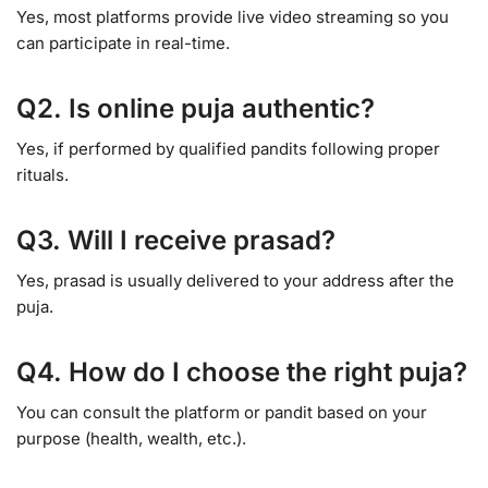
Yes, most platforms provide live video streaming so you
can participate in real-time.
Q2. Is online puja authentic?
Yes, if performed by qualified pandits following proper
rituals.
Q3. Will I receive prasad?
Yes, prasad is usually delivered to your address after the
puja.
Q4. How do I choose the right puja?
You can consult the platform or pandit based on your
purpose (health, wealth, etc.).