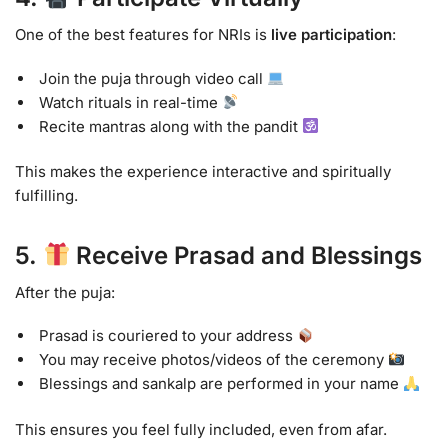
One of the best features for NRIs is
live participation
:
Join the puja through video call
Watch rituals in real-time
Recite mantras along with the pandit
This makes the experience interactive and spiritually
fulfilling.
5.
Receive Prasad and Blessings
After the puja:
Prasad is couriered to your address
You may receive photos/videos of the ceremony
Blessings and sankalp are performed in your name
This ensures you feel fully included, even from afar.