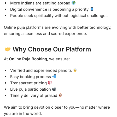
More Indians are settling abroad
Digital convenience is becoming a priority
People seek spirituality without logistical challenges
Online puja platforms are evolving with better technology,
ensuring a seamless and sacred experience.
Why Choose Our Platform
At
Online Puja Booking
, we ensure:
Verified and experienced pandits
Easy booking process
Transparent pricing
Live puja participation
Timely delivery of prasad
We aim to bring devotion closer to you—no matter where
you are in the world.