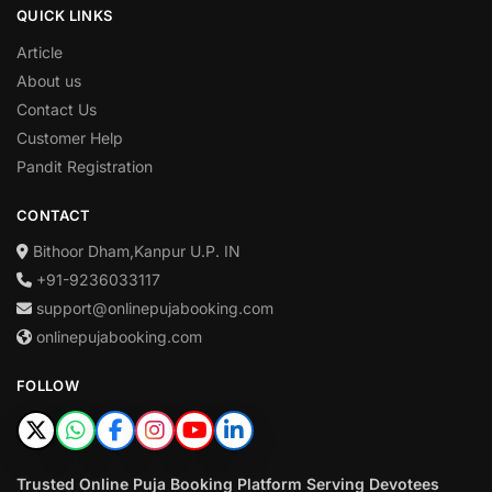
QUICK LINKS
Article
About us
Contact Us
Customer Help
Pandit Registration
CONTACT
Bithoor Dham,Kanpur U.P. IN
+91-9236033117
support@onlinepujabooking.com
onlinepujabooking.com
FOLLOW
Trusted Online Puja Booking Platform Serving Devotees