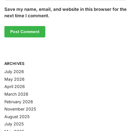
Save my name, email, and website in this browser for the
next time I comment.
ARCHIVES
July 2026
May 2026
April 2026
March 2026
February 2026
November 2025
August 2025
July 2025