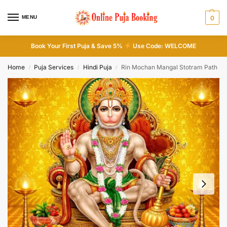
MENU
0
Book Your First Puja & Save 5%
Use Code: WELCOME
Home
Puja Services
Hindi Puja
Rin Mochan Mangal Stotram Path
/
/
/