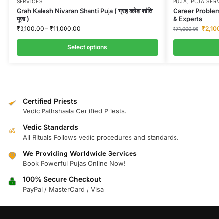
SERVICES
PUJA
,
PUJA SER
Grah Kalesh Nivaran Shanti Puja ( ग्रह क्लेश शांति
Career Problem
पूजा )
& Experts
₹
3,100.00
–
₹
11,000.00
₹
2,10
₹
71,000.00
Select options
Certified Priests
Vedic Pathshaala Certified Priests.
Vedic Standards
ॐ
All Rituals Follows vedic procedures and standards.
We Providing Worldwide Services
Book Powerful Pujas Online Now!
100% Secure Checkout
PayPal / MasterCard / Visa