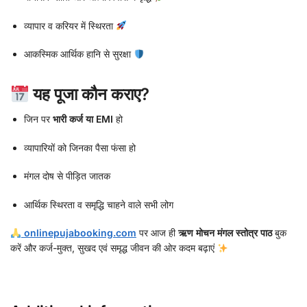
व्यापार व करियर में स्थिरता
आकस्मिक आर्थिक हानि से सुरक्षा
यह पूजा कौन कराए?
जिन पर
भारी कर्ज या EMI
हो
व्यापारियों को जिनका पैसा फंसा हो
मंगल दोष से पीड़ित जातक
आर्थिक स्थिरता व समृद्धि चाहने वाले सभी लोग
onlinepujabooking.com
पर आज ही
ऋण मोचन मंगल स्तोत्र पाठ
बुक
करें और कर्ज-मुक्त, सुखद एवं समृद्ध जीवन की ओर कदम बढ़ाएं