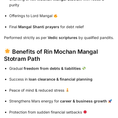
purity
Offerings to Lord Mangal
Final
Mangal Shanti prayers
for debt relief
Performed strictly as per
Vedic scriptures
by qualified pandits.
Benefits of Rin Mochan Mangal
Stotram Path
Gradual
freedom from debts & liabilities
Success in
loan clearance & financial planning
Peace of mind & reduced stress
Strengthens Mars energy for
career & business growth
Protection from sudden financial setbacks