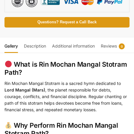
Questions? Request a Call Back
Gallery
Description
Additional information
Reviews
0
What is Rin Mochan Mangal Stotram
Path?
Rin Mochan Mangal Stotram is a sacred hymn dedicated to
Lord Mangal (Mars)
, the planet responsible for debts,
courage, conflicts, and financial discipline. Regular chanting or
path of this stotram helps devotees become free from loans,
financial stress, and repeated monetary losses.
Why Perform Rin Mochan Mangal
Stotram Path?