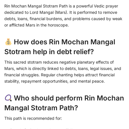
Rin Mochan Mangal Stotram Path is a powerful Vedic prayer
dedicated to Lord Mangal (Mars). It is performed to remove
debts, loans, financial burdens, and problems caused by weak
or afflicted Mars in the horoscope.
How does Rin Mochan Mangal
Stotram help in debt relief?
This sacred stotram reduces negative planetary effects of
Mars, which is directly linked to debts, loans, legal issues, and
financial struggles. Regular chanting helps attract financial
stability, repayment opportunities, and mental peace.
Who should perform Rin Mochan
Mangal Stotram Path?
This path is recommended for: