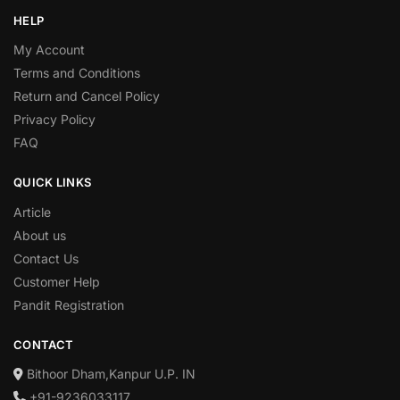
HELP
My Account
Terms and Conditions
Return and Cancel Policy
Privacy Policy
FAQ
QUICK LINKS
Article
About us
Contact Us
Customer Help
Pandit Registration
CONTACT
Bithoor Dham,Kanpur U.P. IN
+91-9236033117