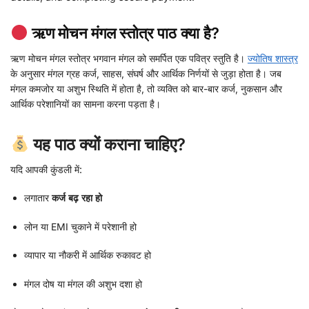
ऋण मोचन मंगल स्तोत्र पाठ क्या है?
ऋण मोचन मंगल स्तोत्र भगवान मंगल को समर्पित एक पवित्र स्तुति है।
ज्योतिष शास्त्र
के अनुसार मंगल ग्रह कर्ज, साहस, संघर्ष और आर्थिक निर्णयों से जुड़ा होता है। जब
मंगल कमजोर या अशुभ स्थिति में होता है, तो व्यक्ति को बार-बार कर्ज, नुकसान और
आर्थिक परेशानियों का सामना करना पड़ता है।
यह पाठ क्यों कराना चाहिए?
यदि आपकी कुंडली में:
लगातार
कर्ज बढ़ रहा हो
लोन या EMI चुकाने में परेशानी हो
व्यापार या नौकरी में आर्थिक रुकावट हो
मंगल दोष या मंगल की अशुभ दशा हो