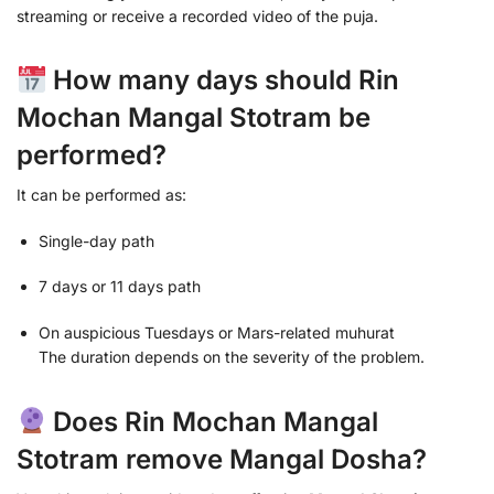
streaming or receive a recorded video of the puja.
How many days should Rin
Mochan Mangal Stotram be
performed?
It can be performed as:
Single-day path
7 days or 11 days path
On auspicious Tuesdays or Mars-related muhurat
The duration depends on the severity of the problem.
Does Rin Mochan Mangal
Stotram remove Mangal Dosha?