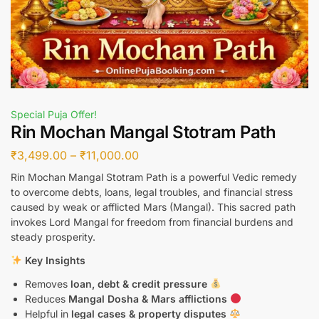
Special Puja Offer!
Rin Mochan Mangal Stotram Path
₹
3,499.00
–
₹
11,000.00
Rin Mochan Mangal Stotram Path is a powerful Vedic remedy
to overcome debts, loans, legal troubles, and financial stress
caused by weak or afflicted Mars (Mangal). This sacred path
invokes Lord Mangal for freedom from financial burdens and
steady prosperity.
Key Insights
Removes
loan, debt & credit pressure
Reduces
Mangal Dosha & Mars afflictions
Helpful in
legal cases & property disputes