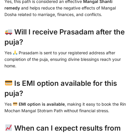
Yes, this path is considered an effective
Mangal Shanti
remedy
and helps reduce the negative effects of Mangal
Dosha related to marriage, finances, and conflicts.
Will I receive Prasadam after the
puja?
Yes
Prasadam is sent to your registered address after
completion of the puja, ensuring divine blessings reach your
home.
Is EMI option available for this
puja?
Yes
EMI option is available
, making it easy to book the Rin
Mochan Mangal Stotram Path without financial stress.
When can I expect results from