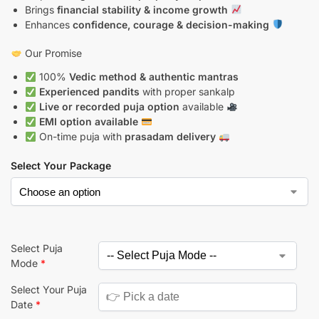
Brings
financial stability & income growth
Enhances
confidence, courage & decision-making
Our Promise
100%
Vedic method & authentic mantras
Experienced pandits
with proper sankalp
Live or recorded puja option
available
EMI option available
On-time puja with
prasadam delivery
Select Your Package
Select Puja
Mode
*
Select Your Puja
Date
*