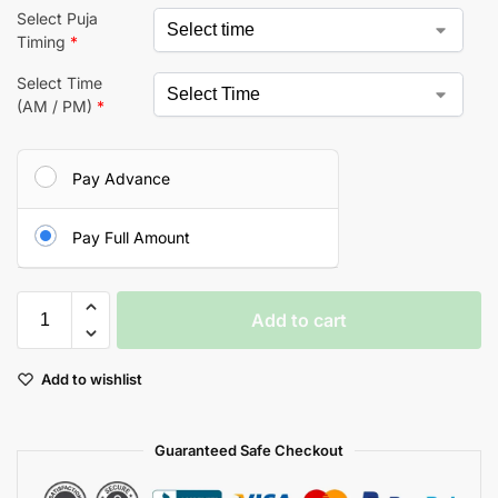
Select Puja
Timing
*
Select Time
(AM / PM)
*
Pay Advance
Pay Full Amount
Add to cart
Add to wishlist
Guaranteed Safe Checkout