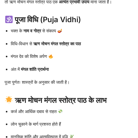
तो ऋण मोचन मंगल स्तोत्र पाठ एक
अत्यंत प्रभावी उपाय
माना जाता है।
पूजा विधि (Puja Vidhi)
भक्त के
नाम व गोत्र
से संकल्प
विधि-विधान से
ऋण मोचन मंगल स्तोत्र का पाठ
मंगल देव को विशेष अर्पण
अंत में
मंगल शांति प्रार्थना
पूजा पूर्णतः शास्त्रों के अनुसार की जाती है।
ऋण मोचन मंगल स्तोत्र पाठ के लाभ
कर्ज और आर्थिक दबाव से राहत
लोन चुकाने के मार्ग प्रशस्त होते हैं
मानसिक शांति और आत्मविश्वास में वृद्धि