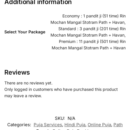
Additional information
Economy : 1 pandit ji (51 time) Rin
Mochan Mangal Stotram Path + Havan,
Standard : 3 pandit ji (201 time) Rin
Select Your Package
Mochan Mangal Stotram Path + Havan,
Premium : 11 pandit ji (501 time) Rin
Mochan Mangal Stotram Path + Havan
Reviews
There are no reviews yet.
Only logged in customers who have purchased this product
may leave a review.
SKU:
N/A
Categories:
Puja Services
,
Hindi Puja
,
Online Puja
,
Path