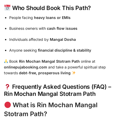
Who Should Book This Path?
People facing
heavy loans or EMIs
Business owners with
cash flow issues
Individuals affected by
Mangal Dosha
Anyone seeking
financial discipline & stability
Book
Rin Mochan Mangal Stotram Path
online at
onlinepujabooking.com
and take a powerful spiritual step
towards
debt-free, prosperous living
Frequently Asked Questions (FAQ) –
Rin Mochan Mangal Stotram Path
What is Rin Mochan Mangal
Stotram Path?