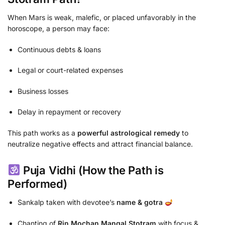
When Mars is weak, malefic, or placed unfavorably in the
horoscope, a person may face:
Continuous debts & loans
Legal or court-related expenses
Business losses
Delay in repayment or recovery
This path works as a
powerful astrological remedy
to
neutralize negative effects and attract financial balance.
Puja Vidhi (How the Path is
Performed)
Sankalp taken with devotee’s
name & gotra
Chanting of
Rin Mochan Mangal Stotram
with focus &