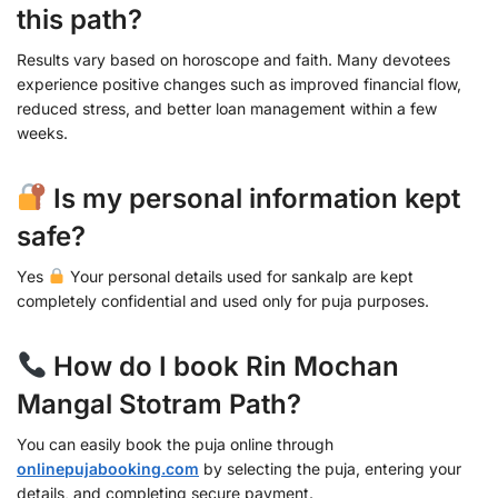
this path?
Results vary based on horoscope and faith. Many devotees
experience positive changes such as improved financial flow,
reduced stress, and better loan management within a few
weeks.
Is my personal information kept
safe?
Yes
Your personal details used for sankalp are kept
completely confidential and used only for puja purposes.
How do I book Rin Mochan
Mangal Stotram Path?
You can easily book the puja online through
onlinepujabooking.com
by selecting the puja, entering your
details, and completing secure payment.