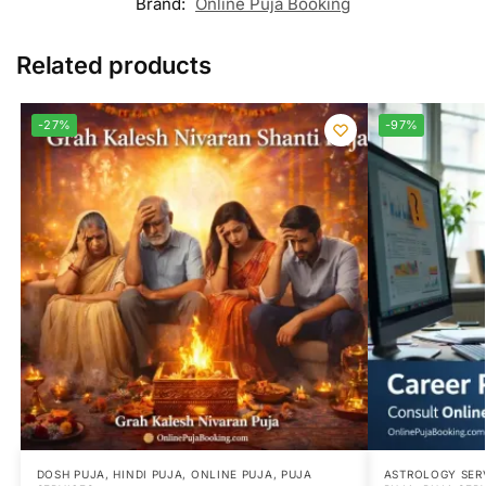
Brand:
Online Puja Booking
Related products
-27%
-97%
DOSH PUJA
,
HINDI PUJA
,
ONLINE PUJA
,
PUJA
ASTROLOGY SER