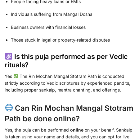
People facing heavy loans or EMIs
Individuals suffering from Mangal Dosha
Business owners with financial losses
Those stuck in legal or property-related disputes
Is this puja performed as per Vedic
rituals?
Yes
The Rin Mochan Mangal Stotram Path is conducted
strictly according to Vedic scriptures by experienced pandits,
including proper sankalp, mantra chanting, and offerings.
Can Rin Mochan Mangal Stotram
Path be done online?
Yes, the puja can be performed
online
on your behalf. Sankalp
is taken using your name and details, and you can opt for live