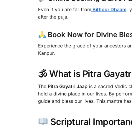
Even if you are far from
Bithoor Dhaam
, 
after the puja.
Book Now for Divine Ble
Experience the grace of your ancestors a
Kanpur.
🕉 What is Pitra Gayatr
The
Pitra Gayatri Jaap
is a sacred Vedic ch
hold a divine place in our lives. By perfor
guide and bless our lives. This mantra ha
Scriptural Importan