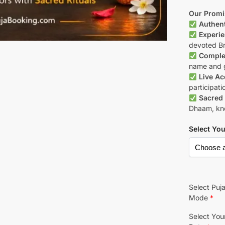
Our Promi
Authent
Experie
devoted B
Complet
name and g
Live Ac
participati
Sacred 
Dhaam, know
Select Yo
Select Puj
Mode
*
Select You