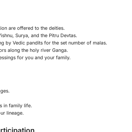
on are offered to the deities.
ishnu, Surya, and the Pitru Devtas.
g by Vedic pandits for the set number of malas.
ors along the holy river Ganga.
essings for you and your family.
ges.
in family life.
ur lineage.
rticipation