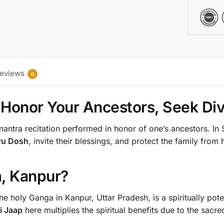
eviews
0
– Honor Your Ancestors, Seek Div
mantra recitation performed in honor of one’s ancestors. I
tru Dosh
, invite their blessings, and protect the family from
, Kanpur?
the holy Ganga in Kanpur, Uttar Pradesh, is a spiritually pot
i Jaap
here multiplies the spiritual benefits due to the sacre