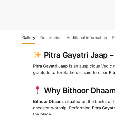
Gallery
Description
Additional information
R
Pitra Gayatri Jaap 
Pitra Gayatri Jaap
is an auspicious Vedic 
gratitude to forefathers is said to clear
Pi
Why Bithoor Dhaam
Bithoor Dhaam
, situated on the banks of 
ancestor worship. Performing
Pitra Gayatr
the place.