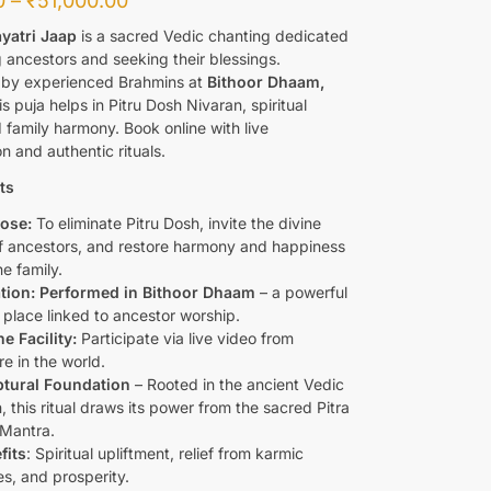
0
–
₹
51,000.00
ayatri Jaap
is a sacred Vedic chanting dedicated
g ancestors and seeking their blessings.
by experienced Brahmins at
Bithoor Dhaam,
is puja helps in Pitru Dosh Nivaran, spiritual
 family harmony. Book online with live
on and authentic rituals.
ts
ose:
To eliminate Pitru Dosh, invite the divine
f ancestors, and restore harmony and happiness
he family.
tion: Performed in Bithoor Dhaam
– a powerful
l place linked to ancestor worship.
e Facility:
Participate via live video from
e in the world.
ptural Foundation
– Rooted in the ancient Vedic
n, this ritual draws its power from the sacred Pitra
 Mantra.
fits
: Spiritual upliftment, relief from karmic
es, and prosperity.