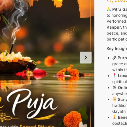
₹
7,100.0
Pitra G
to honorin
Performed 
Kanpur,
th
peace, and
participati
Key Insigh
🕉 Purp
grace o
within t
Loca
spiritua
Onlin
anywher
Scri
traditio
Gayatri
Bene
obstacl