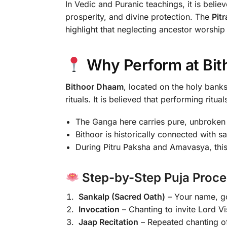
In Vedic and Puranic teachings, it is beli
prosperity, and divine protection. The
Pit
highlight that neglecting ancestor worship 
Why Perform at Bi
Bithoor Dhaam
, located on the holy banks
rituals. It is believed that performing ritua
The Ganga here carries pure, unbroken s
Bithoor is historically connected with 
During Pitru Paksha and Amavasya, this
Step-by-Step Puja Proce
Sankalp (Sacred Oath)
– Your name, got
Invocation
– Chanting to invite Lord Vi
Jaap Recitation
– Repeated chanting of