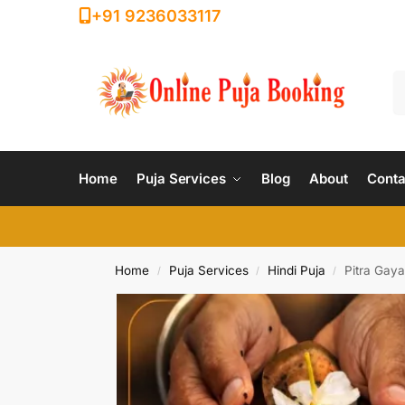
+91 9236033117
Home
Puja Services
Blog
About
Conta
Home
Puja Services
Hindi Puja
Pitra Gaya
/
/
/