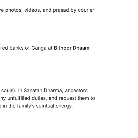
eive photos, videos, and prasad by courier
cred banks of Ganga at
Bithoor Dhaam
,
l souls). In Sanatan Dharma, ancestors
ny unfulfilled duties, and request them to
in the family’s spiritual energy.