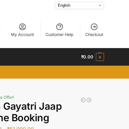
My Account
Customer Help
Checkout
₹
0.00
0
a Offer!
a Gayatri Jaap
ne Booking