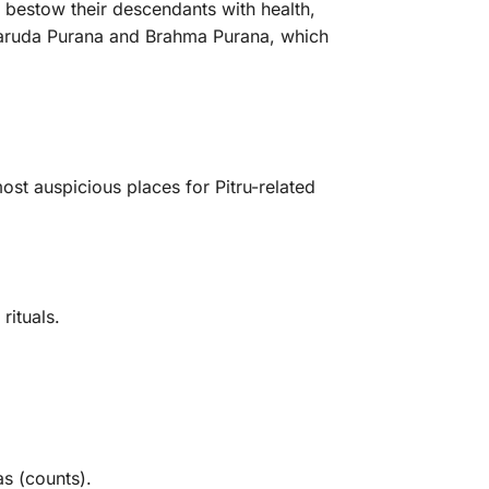
y bestow their descendants with health,
 Garuda Purana and Brahma Purana, which
ost auspicious places for Pitru-related
rituals.
s (counts).