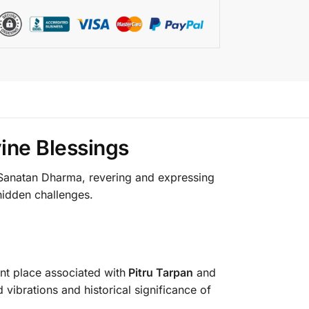
ine Blessings
n Sanatan Dharma, revering and expressing
 hidden challenges.
ent place associated with
Pitru Tarpan
and
d vibrations and historical significance of