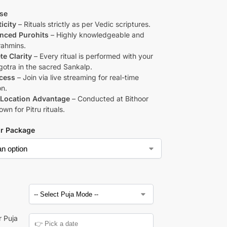
se
icity
– Rituals strictly as per Vedic scriptures.
nced Purohits
– Highly knowledgeable and
rahmins.
e Clarity
– Every ritual is performed with your
otra in the sacred Sankalp.
cess
– Join via live streaming for real-time
on.
Location Advantage
– Conducted at Bithoor
n for Pitru rituals.
ur Package
a
r Puja