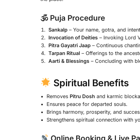
🕉 Puja Procedure
Sankalp
– Your name, gotra, and intenti
Invocation of Deities
– Invoking Lord V
Pitra Gayatri Jaap
– Continuous chantin
Tarpan Ritual
– Offerings to the ancest
Aarti & Blessings
– Concluding with bl
Spiritual Benefits
Removes
Pitru Dosh
and karmic blocka
Ensures peace for departed souls.
Brings harmony, prosperity, and success 
Strengthens spiritual connection with yo
Online Booking & Live Pa