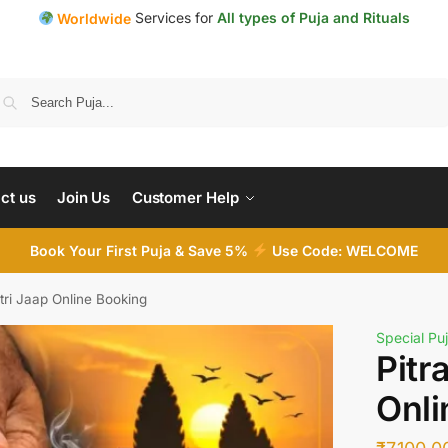
Services for
All types of Puja and Rituals
Worldwide
Search
ct us
Join Us
Customer Help
Book Your First Puja & Save 5%
Use Code: WELCOME
tri Jaap Online Booking
Special Puj
Pitr
Onli