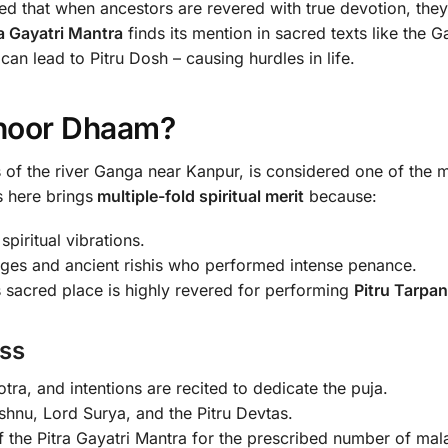
eved that when ancestors are revered with true devotion, the
ra Gayatri Mantra
finds its mention in sacred texts like the
can lead to Pitru Dosh – causing hurdles in life.
thoor Dhaam?
 of the river Ganga near Kanpur, is considered one of the m
ls here brings
multiple-fold spiritual merit
because:
piritual vibrations.
sages and ancient rishis who performed intense penance.
 sacred place is highly revered for performing
Pitru Tarpan
ss
ra, and intentions are recited to dedicate the puja.
shnu, Lord Surya, and the Pitru Devtas.
 the Pitra Gayatri Mantra for the prescribed number of mala