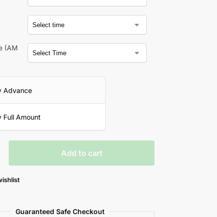
a
me (AM
y Advance
 Full Amount
Add to cart
ishlist
Guaranteed Safe Checkout