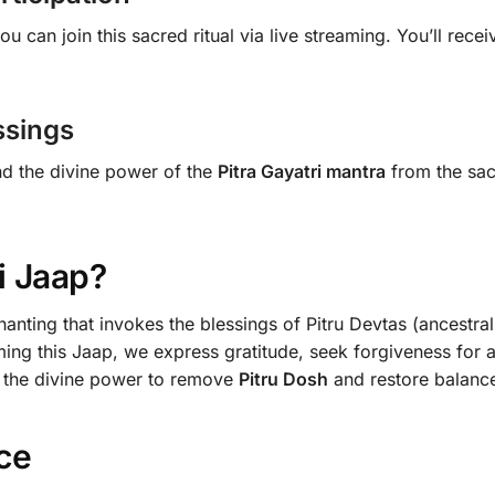
you can join this sacred ritual via live streaming. You’ll rec
ssings
nd the divine power of the
Pitra Gayatri mantra
from the sa
i Jaap?
anting that invokes the blessings of Pitru Devtas (ancestra
ming this Jaap, we express gratitude, seek forgiveness for a
s the divine power to remove
Pitru Dosh
and restore balance 
ce