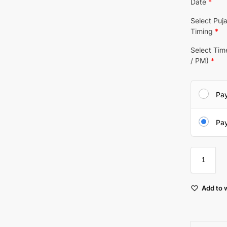
Date
*
Select Puj
Timing
*
Select Ti
/ PM)
*
Pa
Pay
Add to w