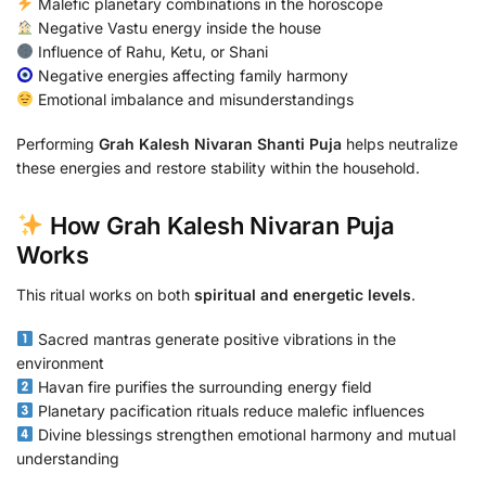
Malefic planetary combinations in the horoscope
Negative Vastu energy inside the house
Influence of Rahu, Ketu, or Shani
Negative energies affecting family harmony
Emotional imbalance and misunderstandings
Performing
Grah Kalesh Nivaran Shanti Puja
helps neutralize
these energies and restore stability within the household.
How Grah Kalesh Nivaran Puja
Works
This ritual works on both
spiritual and energetic levels
.
Sacred mantras generate positive vibrations in the
environment
Havan fire purifies the surrounding energy field
Planetary pacification rituals reduce malefic influences
Divine blessings strengthen emotional harmony and mutual
understanding