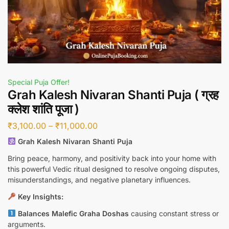
Special Puja Offer!
Grah Kalesh Nivaran Shanti Puja ( ग्रह
क्लेश शांति पूजा )
₹
3,100.00
–
₹
11,000.00
Grah Kalesh Nivaran Shanti Puja
Bring peace, harmony, and positivity back into your home with
this powerful Vedic ritual designed to resolve ongoing disputes,
misunderstandings, and negative planetary influences.
Key Insights:
Balances Malefic Graha Doshas
causing constant stress or
arguments.