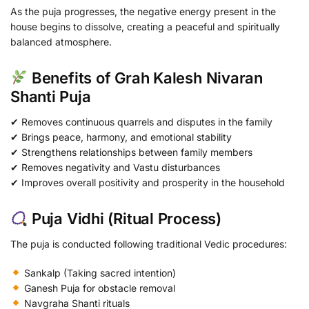
As the puja progresses, the negative energy present in the
house begins to dissolve, creating a peaceful and spiritually
balanced atmosphere.
Benefits of Grah Kalesh Nivaran
Shanti Puja
✔ Removes continuous quarrels and disputes in the family
✔ Brings peace, harmony, and emotional stability
✔ Strengthens relationships between family members
✔ Removes negativity and Vastu disturbances
✔ Improves overall positivity and prosperity in the household
Puja Vidhi (Ritual Process)
The puja is conducted following traditional Vedic procedures:
Sankalp (Taking sacred intention)
Ganesh Puja for obstacle removal
Navgraha Shanti rituals