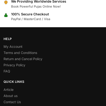
We Providing Worldwide Services
Book Powerful Pujas Online Now!
100% Secure Checkout
PayPal / MasterCard / Visa
HELP
My Account
Terms and Conditions
Return and Cancel Policy
Privacy Policy
FAQ
QUICK LINKS
Article
About us
Contact Us