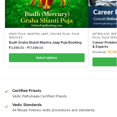
HINDI PUJA
,
MANTRA JAAP
,
ONLINE PUJA
,
PUJA
ASTROLOGY SER
SERVICES
PUJA
,
PUJA SER
Budh Graha Shanti Mantra Jaap Puja Booking
Career Problem
& Experts
₹
3,499.00
–
₹
17,499.00
₹
2,10
₹
71,000.00
Select options
Certified Priests
Vedic Pathshaala Certified Priests.
Vedic Standards
ॐ
All Rituals Follows vedic procedures and standards.