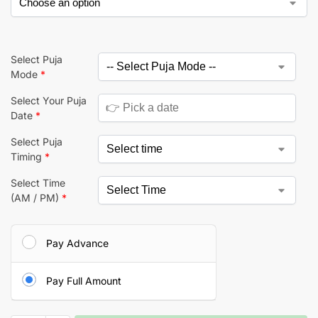
Select Puja
Mode
*
Select Your Puja
Date
*
Select Puja
Timing
*
Select Time
(AM / PM)
*
Pay Advance
Pay Full Amount