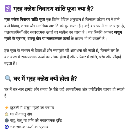
ग्रह क्लेश निवारण शांति पूजा क्या है?
ग्रह क्लेश निवारण शांति पूजा
एक विशेष वैदिक अनुष्ठान है जिसका उद्देश्य घर में होने
वाले विवाद, तनाव और मानसिक अशांति को दूर करना है। कई बार घर में लगातार झगड़े,
गलतफहमियाँ और नकारात्मक ऊर्जा का माहौल बन जाता है। यह स्थिति अक्सर
अशुभ
ग्रहों के प्रभाव, वास्तु दोष या नकारात्मक ऊर्जा
के कारण भी हो सकती है।
इस पूजा के माध्यम से देवताओं और नवग्रहों की आराधना की जाती है, जिससे घर के
वातावरण में सकारात्मक ऊर्जा का संचार होता है और परिवार में शांति, प्रेम और सौहार्द
बढ़ता है।
घर में ग्रह क्लेश क्यों होता है?
घर में बार-बार झगड़े और तनाव के पीछे कई आध्यात्मिक और ज्योतिषीय कारण हो सकते
हैं:
कुंडली में अशुभ ग्रहों का प्रभाव
घर में वास्तु दोष
राहु, केतु या शनि की नकारात्मक दृष्टि
नकारात्मक ऊर्जा का प्रभाव