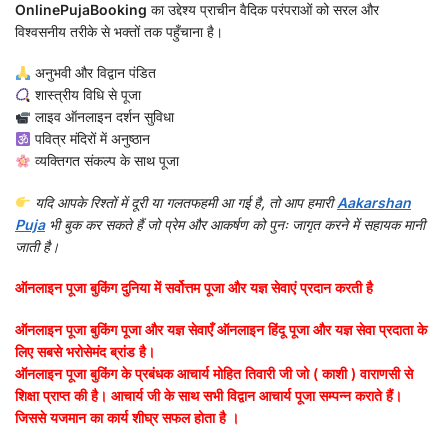
OnlinePujaBooking
का उद्देश्य प्राचीन वैदिक परंपराओं को सरल और
विश्वसनीय तरीके से भक्तों तक पहुँचाना है।
अनुभवी और विद्वान पंडित
शास्त्रीय विधि से पूजा
लाइव ऑनलाइन दर्शन सुविधा
पवित्र मंदिरों में अनुष्ठान
व्यक्तिगत संकल्प के साथ पूजा
यदि आपके रिश्तों में दूरी या गलतफहमी आ गई है, तो आप हमारी
Aakarshan
Puja
भी बुक कर सकते हैं जो प्रेम और आकर्षण को पुनः जागृत करने में सहायक मानी
जाती है।
ऑनलाइन पूजा बुकिंग दुनिया में सर्वोत्तम पूजा और यज्ञ सेवाएं प्रदान करती है
ऑनलाइन पूजा बुकिंग पूजा और यज्ञ सेवाएँ ऑनलाइन हिंदू पूजा और यज्ञ सेवा प्रदाता के
लिए सबसे भरोसेमंद ब्रांड है।
ऑनलाइन पूजा बुकिंग के प्रबंधक आचार्य मोहित तिवारी जी जो ( काशी ) वाराणसी से
शिक्षा प्राप्त की है। आचार्य जी के साथ सभी विद्वान आचार्य पूजा सम्पन्न कराते हैं।
जिससे यजमान का कार्य शीघ्र सफल होता है ।