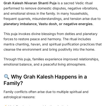
Grah Kalesh Nivaran Shanti Puja
is a sacred Vedic ritual
performed to remove domestic disputes, negative vibrations,
and emotional stress in the family. In many households,
frequent quarrels, misunderstandings, and tension arise due to
planetary imbalance, Vastu dosh, or negative energies
.
This puja invokes divine blessings from deities and planetary
forces to restore peace and harmony. The ritual includes
mantra chanting, havan, and spiritual purification practices that
cleanse the environment and bring positivity into the home.
Through this puja, families experience improved relationships,
emotional balance, and a peaceful living atmosphere.
Why Grah Kalesh Happens in a
Family?
Family conflicts often arise due to multiple spiritual and
astrological reasons: