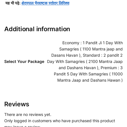
यह भी पढ़े:
क्षेत्रपाल भैरवाष्टक स्तोत्र लिरिक्स
Additional information
Economy : 1 Pandit Ji 1 Day With
Samagries ( 1100 Mantra jaap and
Dasans Havan ), Standard : 2 pandit 2
Select Your Package
Day With Samagries ( 2100 Mantra Jaap
and Dashans Havan ), Premium : 3
Pandit 5 Day With Samagries ( 11000
Mantra Jaap and Dashans Hawan )
Reviews
There are no reviews yet.
Only logged in customers who have purchased this product
may leave a review.