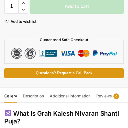
Add to cart
Add to wishlist
Guaranteed Safe Checkout
Questions? Request a Call Back
Gallery
Description
Additional information
Reviews
0
What is Grah Kalesh Nivaran Shanti
Puja?