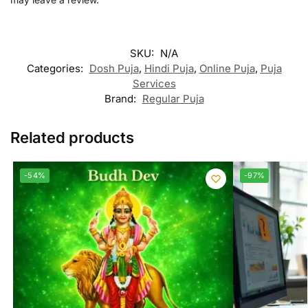
SKU:
N/A
Categories:
Dosh Puja
,
Hindi Puja
,
Online Puja
,
Puja
Services
Brand:
Regular Puja
Related products
-54%
-97%