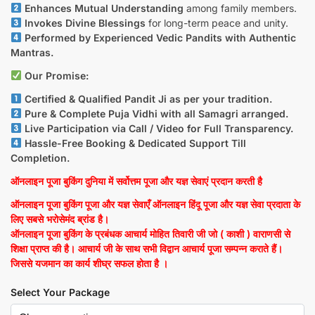
Enhances Mutual Understanding
among family members.
Invokes Divine Blessings
for long-term peace and unity.
Performed by Experienced Vedic Pandits with Authentic
Mantras.
Our Promise:
Certified & Qualified Pandit Ji as per your tradition.
Pure & Complete Puja Vidhi with all Samagri arranged.
Live Participation via Call / Video for Full Transparency.
Hassle-Free Booking & Dedicated Support Till
Completion.
ऑनलाइन पूजा बुकिंग दुनिया में सर्वोत्तम पूजा और यज्ञ सेवाएं प्रदान करती है
ऑनलाइन पूजा बुकिंग पूजा और यज्ञ सेवाएँ ऑनलाइन हिंदू पूजा और यज्ञ सेवा प्रदाता के
लिए सबसे भरोसेमंद ब्रांड है।
ऑनलाइन पूजा बुकिंग के प्रबंधक आचार्य मोहित तिवारी जी जो ( काशी ) वाराणसी से
शिक्षा प्राप्त की है। आचार्य जी के साथ सभी विद्वान आचार्य पूजा सम्पन्न कराते हैं।
जिससे यजमान का कार्य शीघ्र सफल होता है ।
Select Your Package