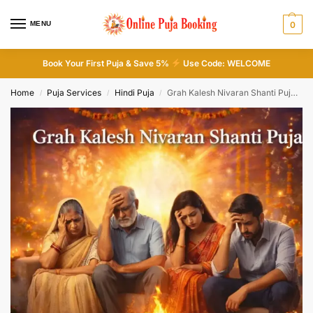
MENU
0
Book Your First Puja & Save 5%
Use Code: WELCOME
Home
Puja Services
Hindi Puja
Grah Kalesh Nivaran Shanti Puja ( ग्रह क्लेश शांति पूजा )
/
/
/