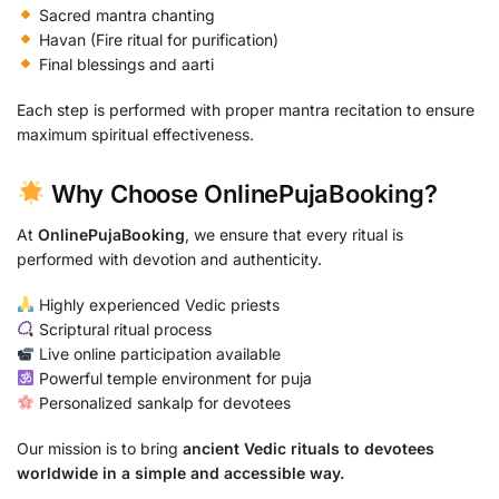
Sacred mantra chanting
Havan (Fire ritual for purification)
Final blessings and aarti
Each step is performed with proper mantra recitation to ensure
maximum spiritual effectiveness.
Why Choose OnlinePujaBooking?
At
OnlinePujaBooking
, we ensure that every ritual is
performed with devotion and authenticity.
Highly experienced Vedic priests
Scriptural ritual process
Live online participation available
Powerful temple environment for puja
Personalized sankalp for devotees
Our mission is to bring
ancient Vedic rituals to devotees
worldwide in a simple and accessible way.