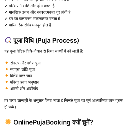
✔ परिवार में शांति और प्रेम बढ़ता है
✔ मानसिक तनाव और नकारात्मकता दूर होती है
✔ घर का वातावरण सकारात्मक बनता है
✔ पारिवारिक संबंध मजबूत होते हैं
पूजा विधि (Puja Process)
यह पूजा वैदिक विधि-विधान से निम्न चरणों में की जाती है:
संकल्प और गणेश पूजा
नवग्रह शांति पूजा
विशेष मंत्र जाप
पवित्र हवन अनुष्ठान
आरती और आशीर्वाद
हर चरण शास्त्रों के अनुसार किया जाता है जिससे पूजा का पूर्ण आध्यात्मिक लाभ प्राप्त
हो सके।
OnlinePujaBooking क्यों चुनें?