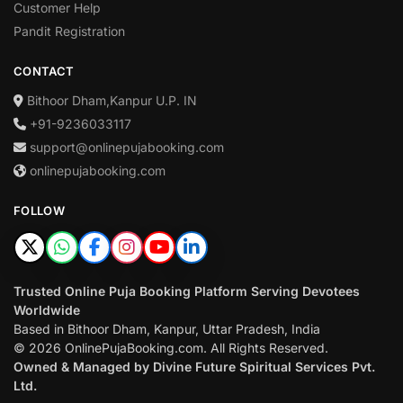
Customer Help
Pandit Registration
CONTACT
Bithoor Dham,Kanpur U.P. IN
+91-9236033117
support@onlinepujabooking.com
onlinepujabooking.com
FOLLOW
Trusted Online Puja Booking Platform Serving Devotees
Worldwide
Based in Bithoor Dham, Kanpur, Uttar Pradesh, India
© 2026 OnlinePujaBooking.com. All Rights Reserved.
Owned & Managed by Divine Future Spiritual Services Pvt.
Ltd.