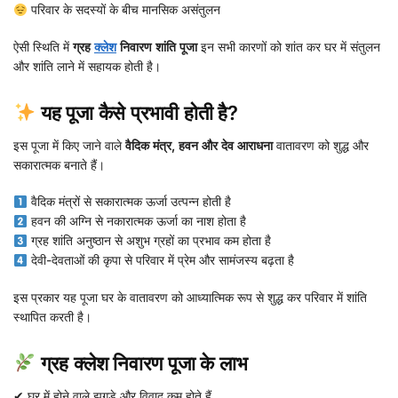
परिवार के सदस्यों के बीच मानसिक असंतुलन
ऐसी स्थिति में
ग्रह
क्लेश
निवारण शांति पूजा
इन सभी कारणों को शांत कर घर में संतुलन
और शांति लाने में सहायक होती है।
यह पूजा कैसे प्रभावी होती है?
इस पूजा में किए जाने वाले
वैदिक मंत्र, हवन और देव आराधना
वातावरण को शुद्ध और
सकारात्मक बनाते हैं।
वैदिक मंत्रों से सकारात्मक ऊर्जा उत्पन्न होती है
हवन की अग्नि से नकारात्मक ऊर्जा का नाश होता है
ग्रह शांति अनुष्ठान से अशुभ ग्रहों का प्रभाव कम होता है
देवी-देवताओं की कृपा से परिवार में प्रेम और सामंजस्य बढ़ता है
इस प्रकार यह पूजा घर के वातावरण को आध्यात्मिक रूप से शुद्ध कर परिवार में शांति
स्थापित करती है।
ग्रह क्लेश निवारण पूजा के लाभ
✔ घर में होने वाले झगड़े और विवाद कम होते हैं