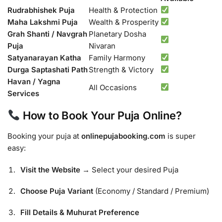
Rudrabhishek Puja
Health & Protection
Maha Lakshmi Puja
Wealth & Prosperity
Grah Shanti / Navgrah
Planetary Dosha
Puja
Nivaran
Satyanarayan Katha
Family Harmony
Durga Saptashati Path
Strength & Victory
Havan / Yagna
All Occasions
Services
How to Book Your Puja Online?
Booking your puja at
onlinepujabooking.com
is super
easy:
Visit the Website
→ Select your desired Puja
Choose Puja Variant
(Economy / Standard / Premium)
Fill Details & Muhurat Preference