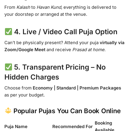
From
Kalash
to
Havan Kund
, everything is delivered to
your doorstep or arranged at the venue.
4.
Live / Video Call Puja Option
Can’t be physically present? Attend your puja
virtually via
Zoom/Google Meet
and receive
Prasad at home
.
5.
Transparent Pricing – No
Hidden Charges
Choose from
Economy | Standard | Premium Packages
as per your budget.
Popular Pujas You Can Book Online
Booking
Puja Name
Recommended For
Available