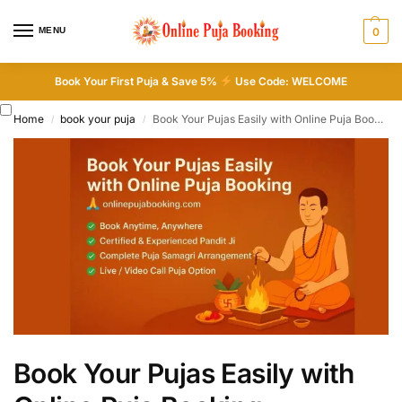
MENU
0
Book Your First Puja & Save 5%
Use Code: WELCOME
Home
book your puja
Book Your Pujas Easily with Online Puja Booking
/
/
Book Your Pujas Easily with