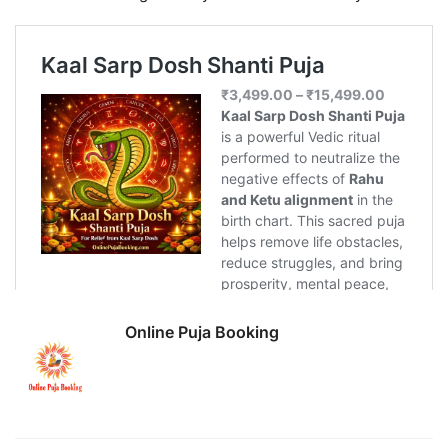
Online Puja Booking