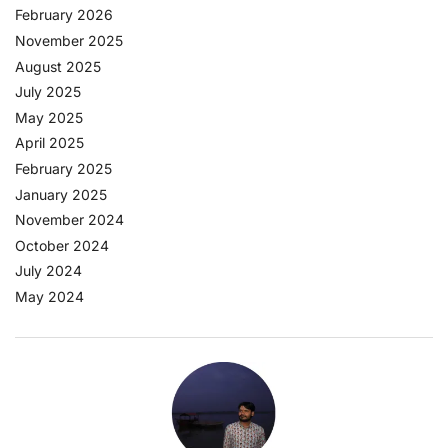
February 2026
November 2025
August 2025
July 2025
May 2025
April 2025
February 2025
January 2025
November 2024
October 2024
July 2024
May 2024