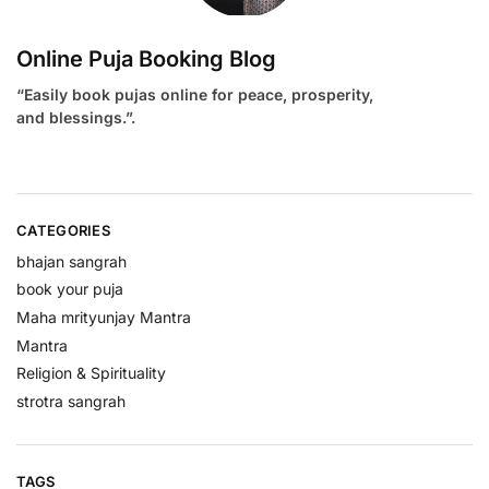
Online Puja Booking Blog
“Easily book pujas online for peace, prosperity,
and blessings.”.
CATEGORIES
bhajan sangrah
book your puja
Maha mrityunjay Mantra
Mantra
Religion & Spirituality
strotra sangrah
TAGS