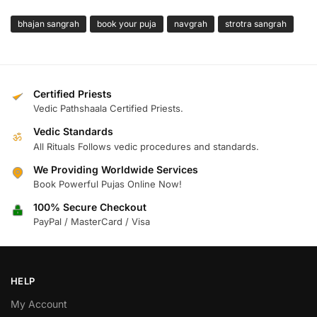
bhajan sangrah
book your puja
navgrah
strotra sangrah
Certified Priests
Vedic Pathshaala Certified Priests.
Vedic Standards
ॐ
All Rituals Follows vedic procedures and standards.
We Providing Worldwide Services
Book Powerful Pujas Online Now!
100% Secure Checkout
PayPal / MasterCard / Visa
HELP
My Account