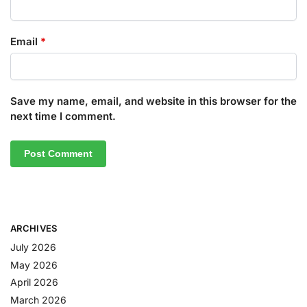
Email
*
Save my name, email, and website in this browser for the
next time I comment.
ARCHIVES
July 2026
May 2026
April 2026
March 2026