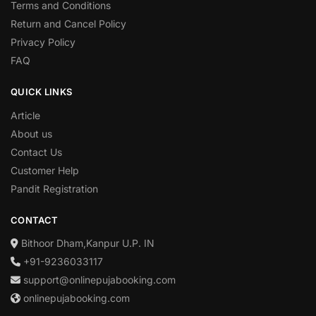
Terms and Conditions
Return and Cancel Policy
Privacy Policy
FAQ
QUICK LINKS
Article
About us
Contact Us
Customer Help
Pandit Registration
CONTACT
Bithoor Dham,Kanpur U.P. IN
+91-9236033117
support@onlinepujabooking.com
onlinepujabooking.com