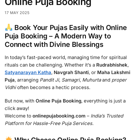
Online Puja Booking
17 MAY 2025
Book Your Pujas Easily with Online
Puja Booking – A Modern Way to
Connect with Divine Blessings
In today’s fast-paced world, managing time for spiritual
rituals can be challenging. Whether it’s a
Rudrabhishek
,
Satyanarayan Katha
,
Navgrah Shanti
, or
Maha Lakshmi
Puja
, arranging
Pandit Ji
,
Samagri
,
Muhurta
and
proper
Vidhi
often becomes a hectic process.
But now, with
Online Puja Booking
, everything is just a
click away!
Welcome to
onlinepujabooking.com
–
India’s Trusted
Platform for Hassle-Free Puja Services.