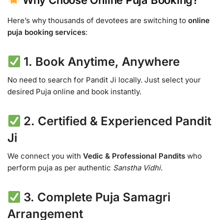
Why Choose Online Puja Booking?
Here’s why thousands of devotees are switching to
online
puja booking services
:
1.
Book Anytime, Anywhere
No need to search for Pandit Ji locally. Just select your
desired Puja online and book instantly.
2.
Certified & Experienced Pandit
Ji
We connect you with
Vedic & Professional Pandits
who
perform puja as per authentic
Sanstha Vidhi
.
3.
Complete Puja Samagri
Arrangement