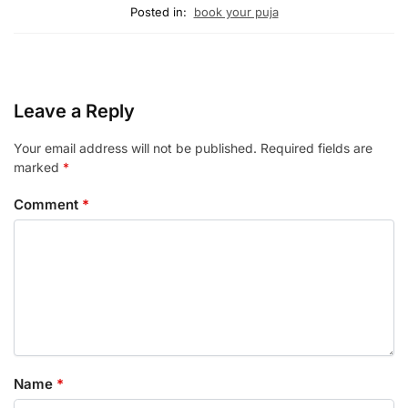
Posted in:
book your puja
Leave a Reply
Your email address will not be published.
Required fields are
marked
*
Comment
*
Name
*