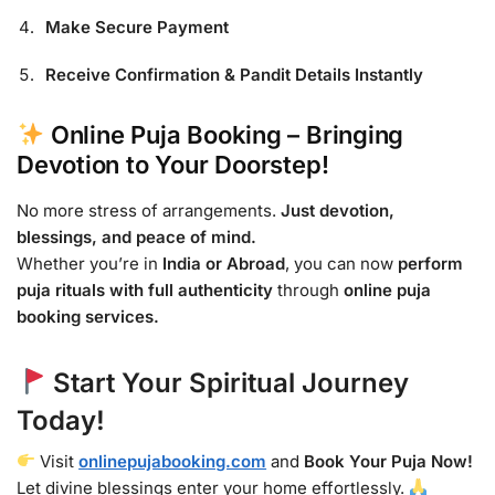
Make Secure Payment
Receive Confirmation & Pandit Details Instantly
Online Puja Booking – Bringing
Devotion to Your Doorstep!
No more stress of arrangements.
Just devotion,
blessings, and peace of mind.
Whether you’re in
India or Abroad
, you can now
perform
puja rituals with full authenticity
through
online puja
booking services.
Start Your Spiritual Journey
Today!
Visit
onlinepujabooking.com
and
Book Your Puja Now!
Let divine blessings enter your home effortlessly.