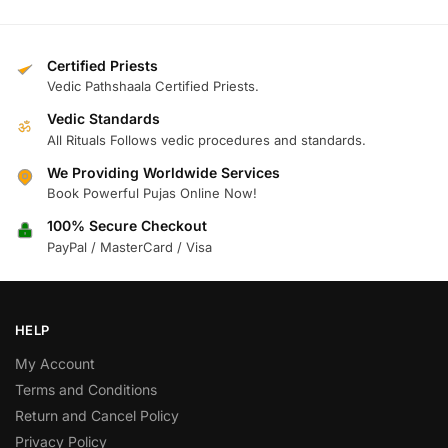
Certified Priests
Vedic Pathshaala Certified Priests.
Vedic Standards
ॐ
All Rituals Follows vedic procedures and standards.
We Providing Worldwide Services
Book Powerful Pujas Online Now!
100% Secure Checkout
PayPal / MasterCard / Visa
HELP
My Account
Terms and Conditions
Return and Cancel Policy
Privacy Policy