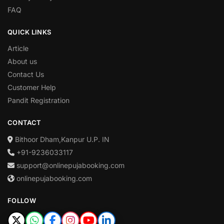
FAQ
QUICK LINKS
Article
About us
Contact Us
Customer Help
Pandit Registration
CONTACT
Bithoor Dham,Kanpur U.P. IN
+91-9236033117
support@onlinepujabooking.com
onlinepujabooking.com
FOLLOW