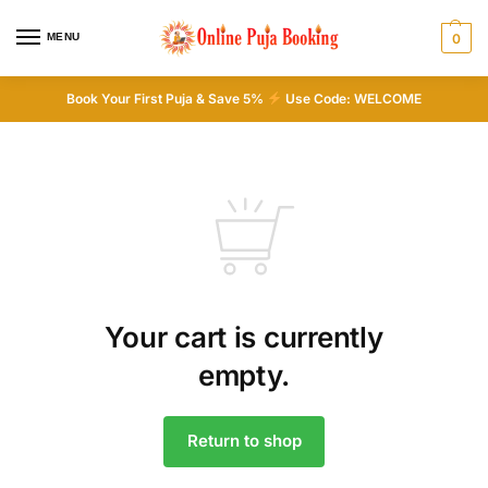
MENU
0
Book Your First Puja & Save 5%
Use Code: WELCOME
Your cart is currently
empty.
Return to shop